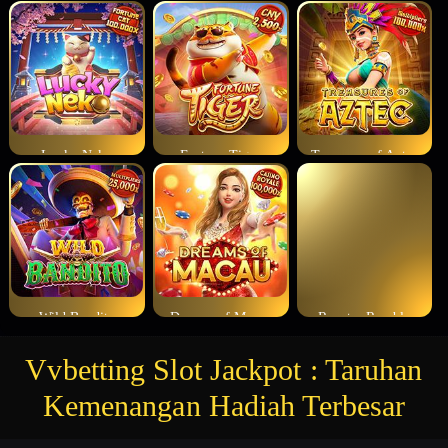
Lucky Neko
Fortune Tiger
Treasures of Aztec
Wild Bandito
Dreams of Macau
Rooster Rumble
Vvbetting Slot Jackpot : Taruhan
Kemenangan Hadiah Terbesar