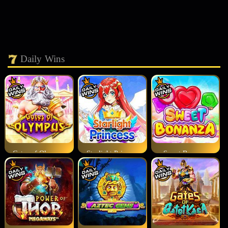
Daily Wins
Gates of Olympus
Starlight Princess
Sweet Bonanza