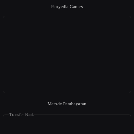
Penyedia Games
Metode Pembayaran
Transfer Bank