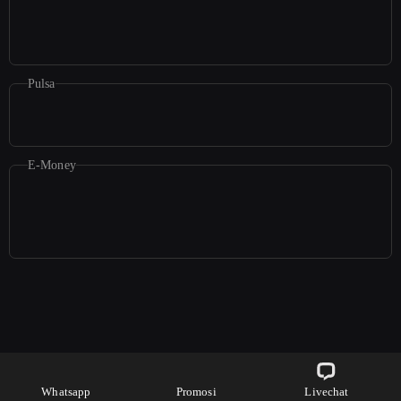
Pulsa
E-Money
©2026
vvbetting
. All rights reserved | 18+
Whatsapp
Promosi
Livechat