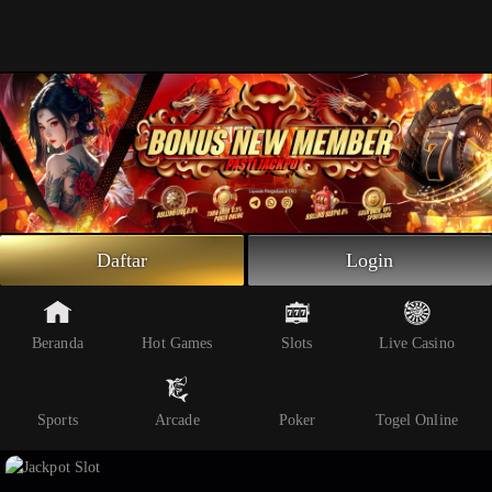
Beranda
Slot Online
Live Casino
Sportsbook
Arcade
Togel Online
Daftar
Login
Poker
Whatsapp
Beranda
Hot Games
Slots
Live Casino
Telegram
Sports
Arcade
Poker
Togel Online
Livechat