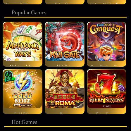
Power of Thor Megaways
Aztec Gems
Gates of Gatot Kaca
Popular Games
Mahjong Ways
Koi Gate
Gem Saviour Conquest
Gold Blitz
Roma
Fiery Sevens
Hot Games