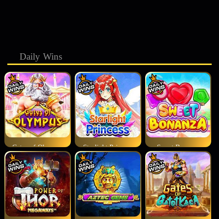
Daily Wins
Gates of Olympus
Starlight Princess
Sweet Bonanza