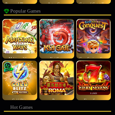
Power of Thor Megaways
Aztec Gems
Gates of Gatot Kaca
Popular Games
Mahjong Ways
Koi Gate
Gem Saviour Conquest
Gold Blitz
Roma
Fiery Sevens
Hot Games