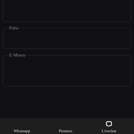
Pulsa
E-Money
©2026
vvbetting
. All rights reserved | 18+
Whatsapp
Promosi
Livechat