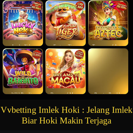
Lucky Neko
Fortune Tiger
Treasures of Aztec
Wild Bandito
Dreams of Macau
Rooster Rumble
Vvbetting Imlek Hoki : Jelang Imlek
Biar Hoki Makin Terjaga