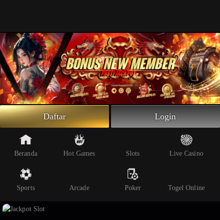
Beranda
Slot Online
Live Casino
Sportsbook
Arcade
Togel Online
Daftar
Login
Poker
Whatsapp
Beranda
Hot Games
Slots
Live Casino
Telegram
Sports
Arcade
Poker
Togel Online
Livechat