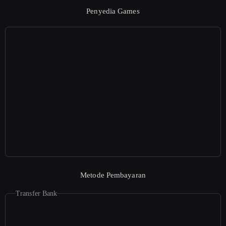
Penyedia Games
Metode Pembayaran
Transfer Bank